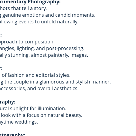
ocumentary Photography:
ts that tell a story.
g genuine emotions and candid moments.
llowing events to unfold naturally.
:
approach to composition.
angles, lighting, and post-processing.
ally stunning, almost painterly, images.
:
of fashion and editorial styles.
g the couple in a glamorous and stylish manner.
accessories, and overall aesthetics.
raphy:
ural sunlight for illumination.
 look with a focus on natural beauty.
daytime weddings.
otography: