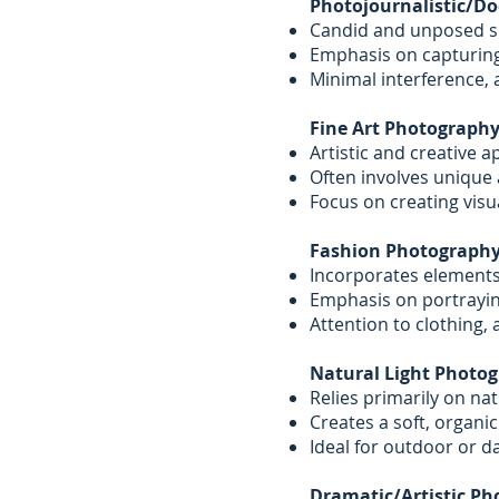
Photojournalistic/D
Candid and unposed sho
Emphasis on capturin
Minimal interference, a
Fine Art Photography
Artistic and creative 
Often involves unique 
Focus on creating visu
Fashion Photography
Incorporates elements 
Emphasis on portrayin
Attention to clothing, 
Natural Light Photog
Relies primarily on nat
Creates a soft, organic
Ideal for outdoor or 
Dramatic/Artistic Ph