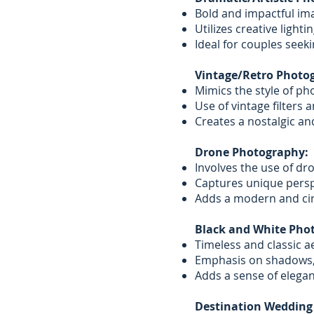
Bold and impactful ima
Utilizes creative light
Ideal for couples seeki
Vintage/Retro Photo
Mimics the style of pho
Use of vintage filters
Creates a nostalgic and
Drone Photography:
Involves the use of dro
Captures unique persp
Adds a modern and ci
Black and White Pho
Timeless and classic ae
Emphasis on shadows,
Adds a sense of elegan
Destination Wedding