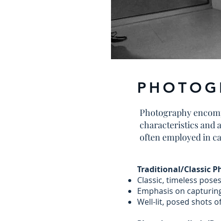
PHOTOG
Photography encompas
characteristics and 
often employed in c
Traditional/Classic 
Classic, timeless pose
Emphasis on capturing
Well-lit, posed shots of