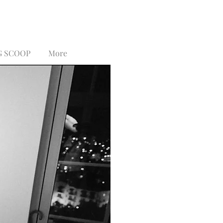
G SCOOP
More