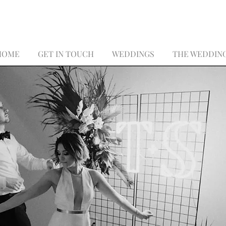
HOME
GET IN TOUCH
WEDDINGS
THE WEDDIN