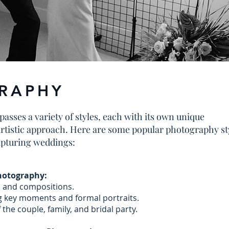
RAPHY
ses a variety of styles, each with its own unique
artistic approach. Here are some popular photography st
apturing weddings:
Photography:
s and compositions.
 key moments and formal portraits.
 the couple, family, and bridal party.