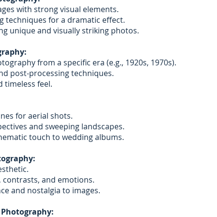
ges with strong visual elements.
ing techniques for a dramatic effect.
ng unique and visually striking photos.
graphy:
tography from a specific era (e.g., 1920s, 1970s).
 and post-processing techniques.
 timeless feel.
nes for aerial shots.
ectives and sweeping landscapes.
nematic touch to wedding albums.
tography:
sthetic.
 contrasts, and emotions.
ce and nostalgia to images.
 Photography: