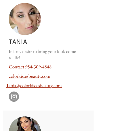
TANIA
It is my desire to bring your look come
to life!
Contact
954-309-4848
colorkissesbeauty.com
Tania@colorkissesbeauty.com