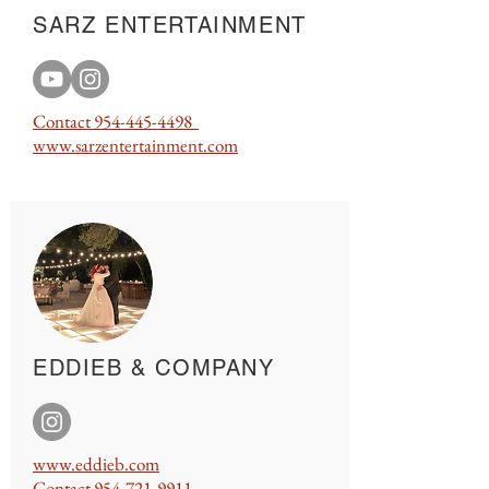
SARZ ENTERTAINMENT
Contact
954-445-4498
www.sarzentertainment.com
EDDIEB & COMPANY
www.eddieb.com
Contact
954-721-9911