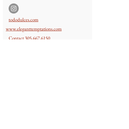
t
ododulces.com
www.e
leganttempt
ations.com
Contact
305.667.6150