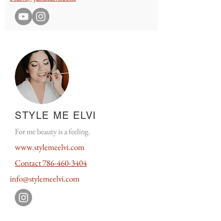
STYLE ME ELVI
For me beauty is a feeling.
www.
stylemeelvi.
com
Contact
786-460-3404
info@stylemeelvi.com