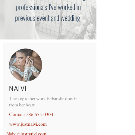
professionals I've worked in
previous event and wedding
NAIVI
The key to her work is that she does it
from her heart.
Contact
786-554-0303
www.justnaivi.com
Naivi@justnaivi.com