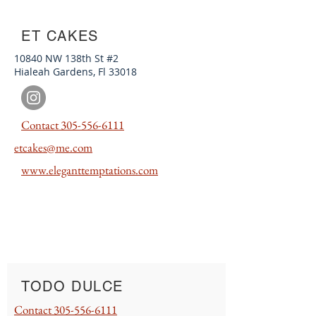
ET CAKES
10840 NW 138th St #2
Hialeah Gardens, Fl 33018
Contact
305-556-6111
etcakes@me.com
www.e
leganttempt
ations.com
TODO DULCE
Contact
305-556-6111