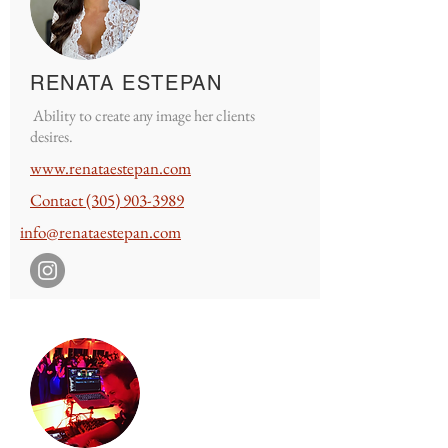
RENATA ESTEPAN
Ability to create any image her clients
desires.
www.renataestepan.
com
Contact
(305) 903-3989
info@renataestepan.com