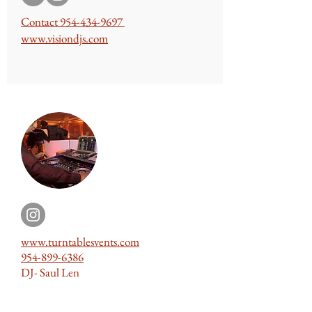
Contact
954-434-9697
www.
visiondjs
.com
www.turntablesvents.com
954-899-6386
DJ- Saul Len