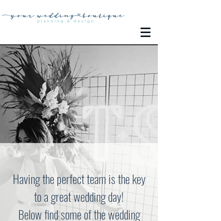
Having the perfect team is the key
to a great wedding day!
Below find some of the wedding