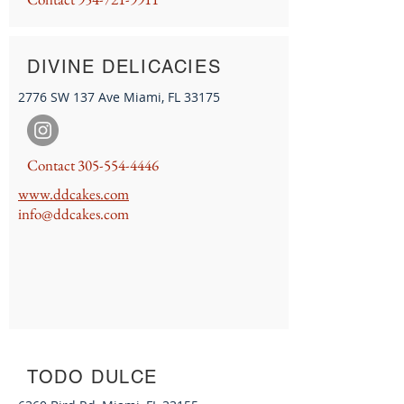
DIVINE DELICACIES
2776 SW 137 Ave Miami, FL 33175
Contact
305-554-4446
www
.ddcakes.co
m
info@ddcakes.com
TODO DULCE