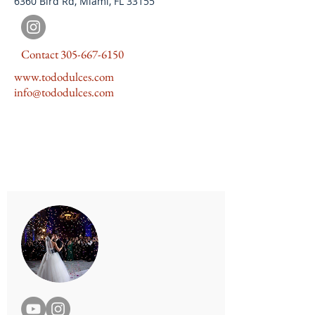
6360 Bird Rd, Miami, FL 33155
Contact
305-667-6150
www.tododulces.com
info@tododulces.com